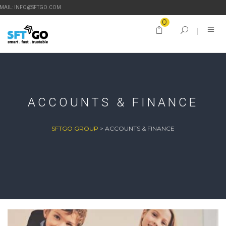
-MAIL: INFO@SFTGO.COM
0
ACCOUNTS & FINANCE
SFTGO GROUP
>
ACCOUNTS & FINANCE