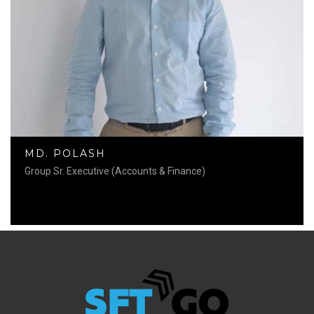
MD. POLASH
Group Sr. Executive (Accounts & Finance)