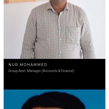
NUR MOHAMMED
Group Asst. Manager (Accounts & Finance)