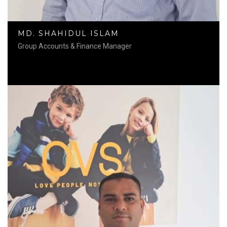
MD. SHAHIDUL ISLAM
Group Accounts & Finance Manager