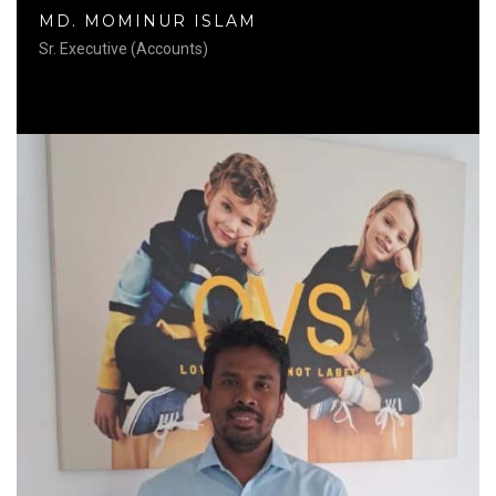
MD. MOMINUR ISLAM
Sr. Executive (Accounts)