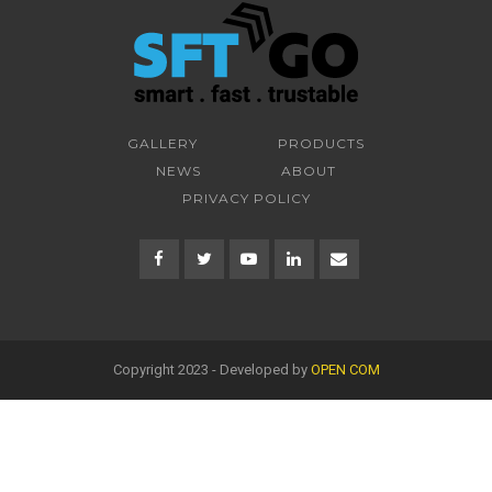
GALLERY
PRODUCTS
NEWS
ABOUT
PRIVACY POLICY
Copyright 2023 - Developed by
OPEN COM