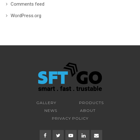
Comments feed
WordPress.org
GALLERY
PRODUCTS
NEWS
ABOUT
PRIVACY POLICY