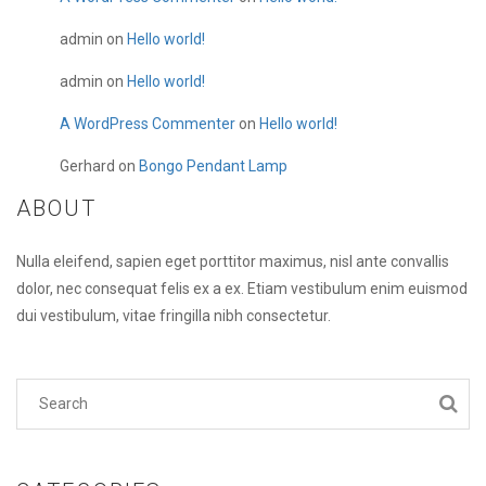
admin
on
Hello world!
admin
on
Hello world!
A WordPress Commenter
on
Hello world!
Gerhard
on
Bongo Pendant Lamp
ABOUT
Nulla eleifend, sapien eget porttitor maximus, nisl ante convallis
dolor, nec consequat felis ex a ex. Etiam vestibulum enim euismod
dui vestibulum, vitae fringilla nibh consectetur.