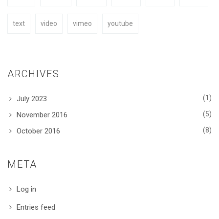
text
video
vimeo
youtube
ARCHIVES
(1)
July 2023
(5)
November 2016
(8)
October 2016
META
Log in
Entries feed