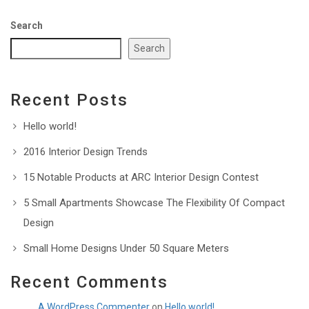
Search
Search
Recent Posts
Hello world!
2016 Interior Design Trends
15 Notable Products at ARC Interior Design Contest
5 Small Apartments Showcase The Flexibility Of Compact
Design
Small Home Designs Under 50 Square Meters
Recent Comments
A WordPress Commenter
on
Hello world!