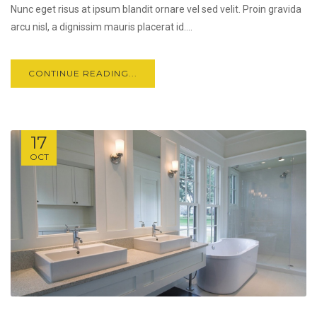
Nunc eget risus at ipsum blandit ornare vel sed velit. Proin gravida
arcu nisl, a dignissim mauris placerat id....
CONTINUE READING...
17
OCT