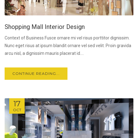
Shopping Mall Interior Design
Context of Business Fusce ornare mi vel risus porttitor dignissim.
Nunc eget risus at ipsum blandit ornare vel sed velit. Proin gravida
arcu nisl, a dignissim mauris placerat id....
CONTINUE READING...
17
OCT