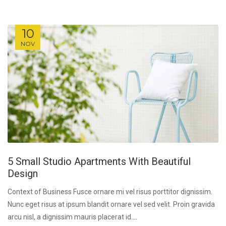
10
NOV
5 Small Studio Apartments With Beautiful
Design
Context of Business Fusce ornare mi vel risus porttitor dignissim.
Nunc eget risus at ipsum blandit ornare vel sed velit. Proin gravida
arcu nisl, a dignissim mauris placerat id....