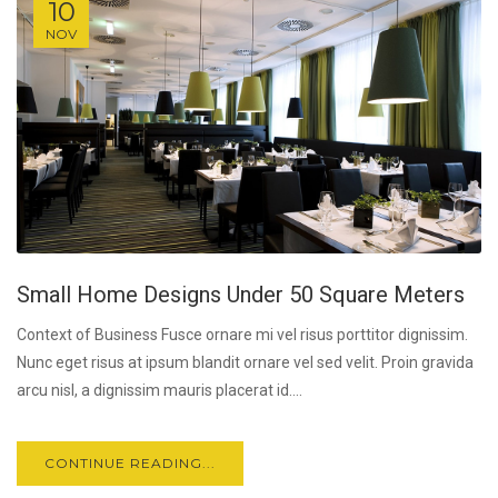
10
NOV
Small Home Designs Under 50 Square Meters
Context of Business Fusce ornare mi vel risus porttitor dignissim.
Nunc eget risus at ipsum blandit ornare vel sed velit. Proin gravida
arcu nisl, a dignissim mauris placerat id....
CONTINUE READING...