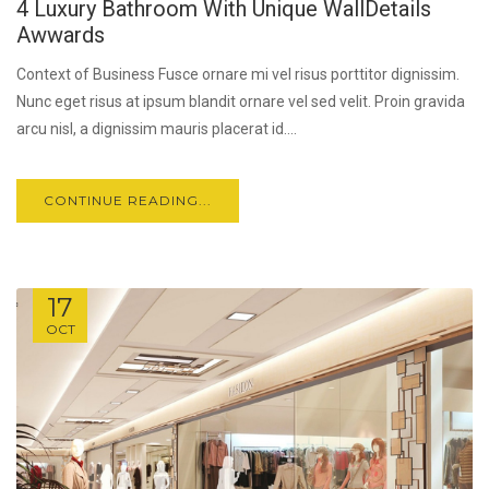
4 Luxury Bathroom With Unique WallDetails
Awwards
Context of Business Fusce ornare mi vel risus porttitor dignissim.
Nunc eget risus at ipsum blandit ornare vel sed velit. Proin gravida
arcu nisl, a dignissim mauris placerat id....
CONTINUE READING...
17
OCT