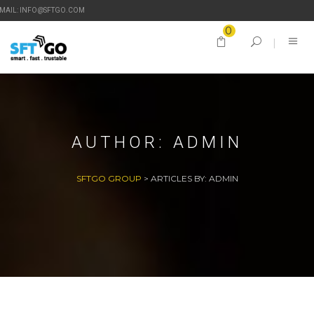
-MAIL: INFO@SFTGO.COM
0
AUTHOR:
ADMIN
SFTGO GROUP
>
ARTICLES BY: ADMIN
27