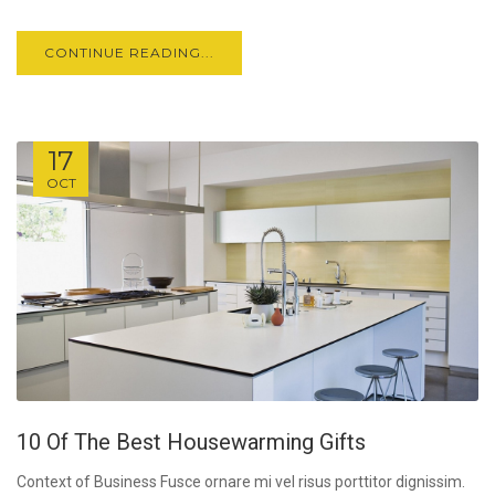
CONTINUE READING...
17
OCT
10 Of The Best Housewarming Gifts
Context of Business Fusce ornare mi vel risus porttitor dignissim.