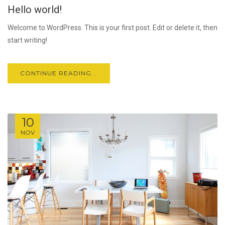
Hello world!
JUL
Welcome to WordPress. This is your first post. Edit or delete it, then
start writing!
CONTINUE READING...
10
NOV