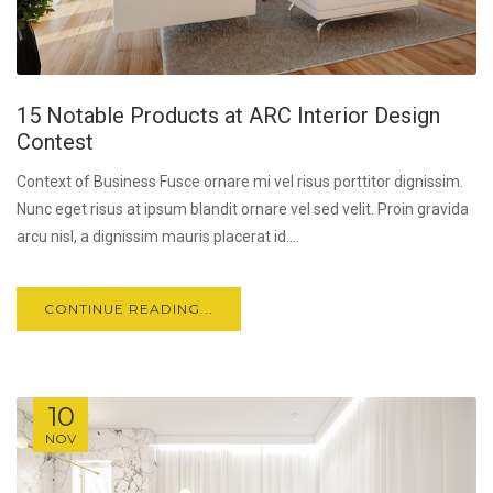
15 Notable Products at ARC Interior Design
Contest
Context of Business Fusce ornare mi vel risus porttitor dignissim.
Nunc eget risus at ipsum blandit ornare vel sed velit. Proin gravida
arcu nisl, a dignissim mauris placerat id....
CONTINUE READING...
10
NOV