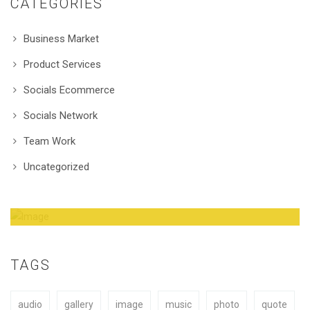
CATEGORIES
Business Market
Product Services
Socials Ecommerce
Socials Network
Team Work
Uncategorized
Amazing Theme! You can customize it very
easy to fit your needs.
TAGS
audio
gallery
image
music
photo
quote
BUY NOW