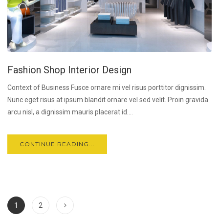
Fashion Shop Interior Design
Context of Business Fusce ornare mi vel risus porttitor dignissim.
Nunc eget risus at ipsum blandit ornare vel sed velit. Proin gravida
arcu nisl, a dignissim mauris placerat id....
CONTINUE READING...
1
2