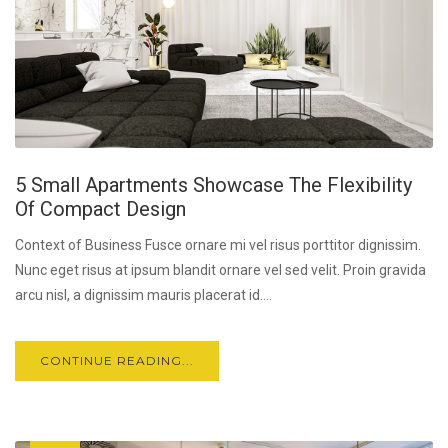
5 Small Apartments Showcase The Flexibility
Of Compact Design
Context of Business Fusce ornare mi vel risus porttitor dignissim.
Nunc eget risus at ipsum blandit ornare vel sed velit. Proin gravida
arcu nisl, a dignissim mauris placerat id....
CONTINUE READING...