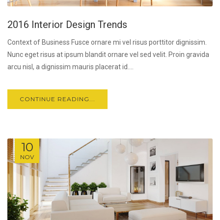
2016 Interior Design Trends
Context of Business Fusce ornare mi vel risus porttitor dignissim.
Nunc eget risus at ipsum blandit ornare vel sed velit. Proin gravida
arcu nisl, a dignissim mauris placerat id....
CONTINUE READING...
10
NOV