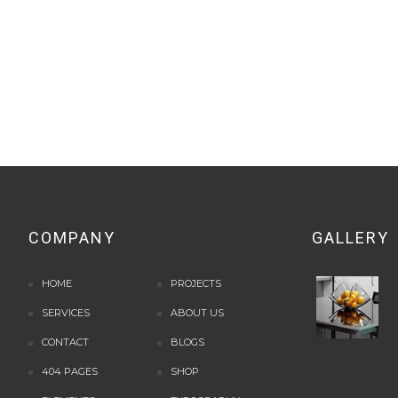
COMPANY
GALLERY
HOME
PROJECTS
SERVICES
ABOUT US
CONTACT
BLOGS
404 PAGES
SHOP