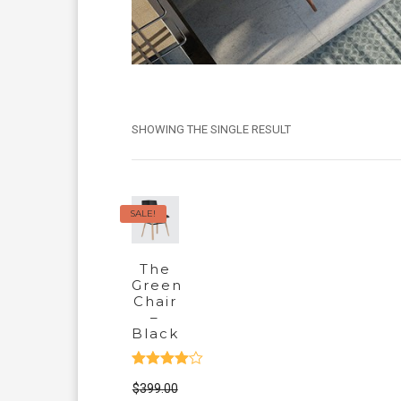
SHOWING THE SINGLE RESULT
SALE!
The
Green
Chair
–
Black
Rated
$
399.00
4.00
out