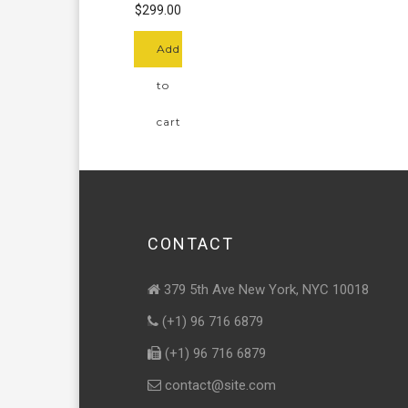
of 5
$
299.00
Add
to
cart
CONTACT
379 5th Ave New York, NYC 10018
(+1) 96 716 6879
(+1) 96 716 6879
contact@site.com