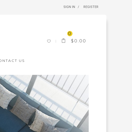
SIGN IN
REGISTER
0
$
0.00
ONTACT US