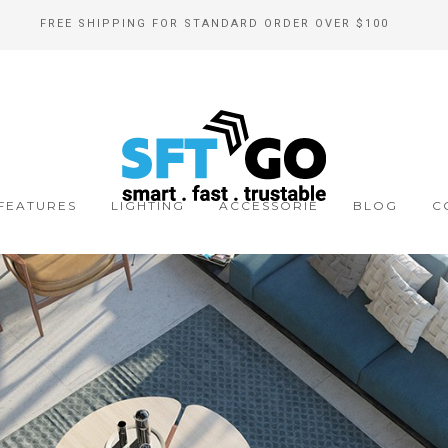
FREE SHIPPING FOR STANDARD ORDER OVER $100
FEATURES
LIGHTING
ACCESSORIE
BLOG
C