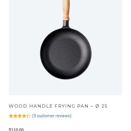
WOOD HANDLE FRYING PAN – Ø 25
(
3
customer reviews)
Rated
3
4.33
out of 5
$
110.00
based on