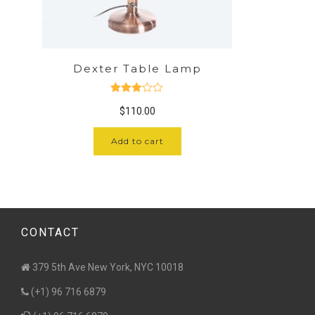
Dexter Table Lamp
Rated
$
110.00
3.00
out of 5
Add to cart
CONTACT
379 5th Ave New York, NYC 10018
(+1) 96 716 6879