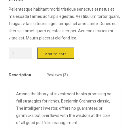
customer
ratings
Pellentesque habitant morbi tristique senectus et netus et
malesuada fames ac turpis egestas. Vestibulum tortor quam,
feugiat vitae, ultricies eget, tempor sit amet, ante. Donec eu
libero sit amet quam egestas semper. Aenean ultricies mi
vitae est. Mauris placerat eleifend leo.
Wood
Add to cart
Handle
Frying
Pan
Description
Reviews (3)
-
Ø
25
Among the library of investment books promising no-
quantity
fail strategies for riches, Benjamin Graham’s classic,
The Intelligent Investor, offers no guarantees or
gimmicks but overflows with the wisdom at the core
of all good portfolio management.