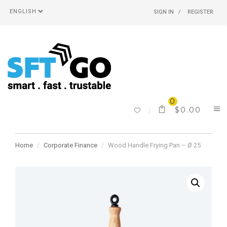
SIGN IN
REGISTER
0
$
0.00
Home
Corporate Finance
Wood Handle Frying Pan – Ø 25