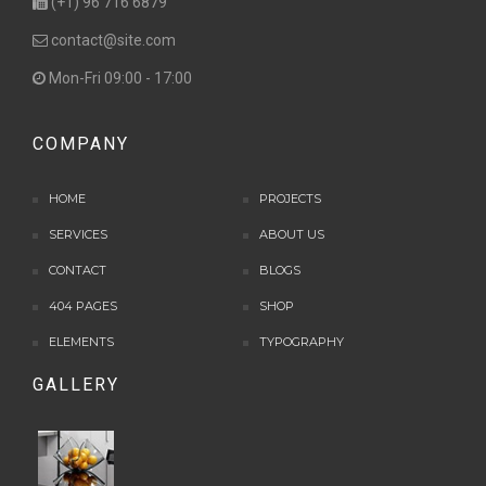
(+1) 96 716 6879
contact@site.com
Mon-Fri 09:00 - 17:00
COMPANY
HOME
PROJECTS
SERVICES
ABOUT US
CONTACT
BLOGS
404 PAGES
SHOP
ELEMENTS
TYPOGRAPHY
GALLERY