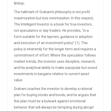
&nbsp;
The hallmark of Graham’s philosophy is not profit
maximization but loss minimization. In this respect,
The Intelligent Investor is a book for true investors,
not speculators or day traders. He provides, “in a
form suitable for the laymen, guidance in adoption
and execution of an investment policy” (1). This
policy is inherently for the longer term and requires a
commitment of effort. Where the speculator follows
market trends, the investor uses discipline, research,
and his analytical ability to make unpopular but sound
investments in bargains relative to current asset
value.
Graham coaches the investor to develop a rational
plan for buying stocks and bonds, and he argues that
this plan must be a bulwark against emotional
behavior that will always be tempting during abrupt