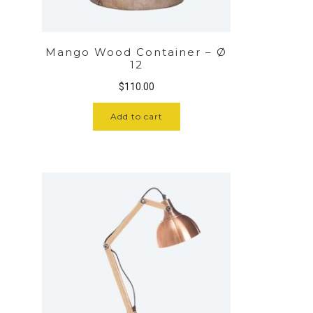
Mango Wood Container – Ø
12
$
110.00
Add to cart