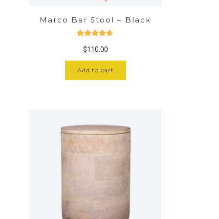
Marco Bar Stool – Black
Rated
4.67
$
110.00
out of 5
Add to cart