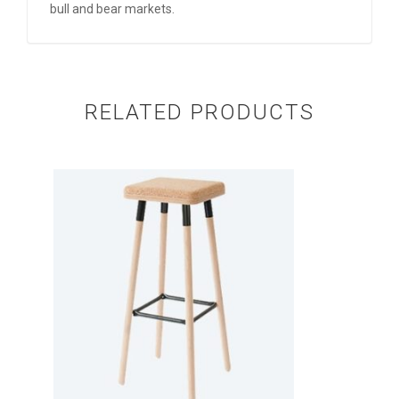
bull and bear markets.
RELATED PRODUCTS